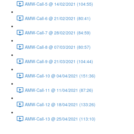
AMW-Call-5 @ 14/02/2021 (104:55)
AMW-Call-6 @ 21/02/2021 (80:41)
AMW-Call-7 @ 28/02/2021 (84:59)
AMW-Call-8 @ 07/03/2021 (80:57)
AMW-Call-9 @ 21/03/2021 (104:44)
AMW-Call-10 @ 04/04/2021 (151:36)
AMW-Call-11 @ 11/04/2021 (87:26)
AMW-Call-12 @ 18/04/2021 (133:26)
AMW-Call-13 @ 25/04/2021 (113:10)