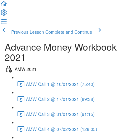
Previous Lesson
Complete and Continue
Advance Money Workbook
2021
AMW 2021
AMW-Call-1 @ 10/01/2021 (75:40)
AMW-Call-2 @ 17/01/2021 (89:38)
AMW-Call-3 @ 31/01/2021 (91:15)
AMW-Call-4 @ 07/02/2021 (126:05)