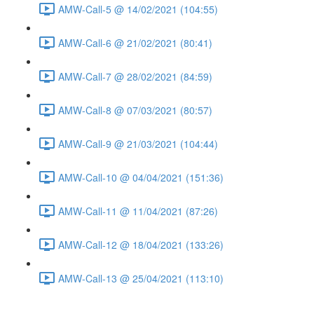
AMW-Call-5 @ 14/02/2021 (104:55)
AMW-Call-6 @ 21/02/2021 (80:41)
AMW-Call-7 @ 28/02/2021 (84:59)
AMW-Call-8 @ 07/03/2021 (80:57)
AMW-Call-9 @ 21/03/2021 (104:44)
AMW-Call-10 @ 04/04/2021 (151:36)
AMW-Call-11 @ 11/04/2021 (87:26)
AMW-Call-12 @ 18/04/2021 (133:26)
AMW-Call-13 @ 25/04/2021 (113:10)