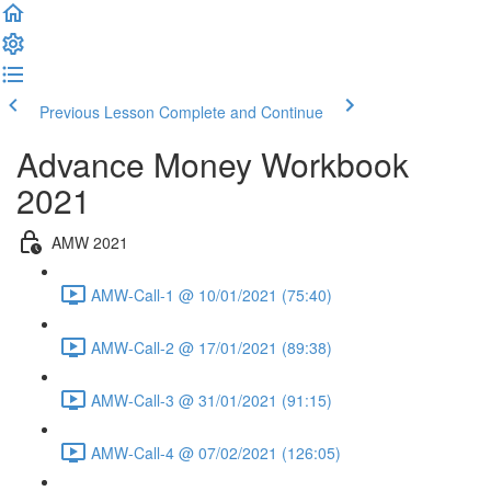
Previous Lesson
Complete and Continue
Advance Money Workbook
2021
AMW 2021
AMW-Call-1 @ 10/01/2021 (75:40)
AMW-Call-2 @ 17/01/2021 (89:38)
AMW-Call-3 @ 31/01/2021 (91:15)
AMW-Call-4 @ 07/02/2021 (126:05)