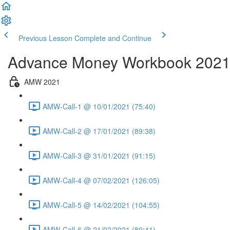
Previous Lesson
Complete and Continue
Advance Money Workbook 202
AMW 2021
AMW-Call-1 @ 10/01/2021 (75:40)
AMW-Call-2 @ 17/01/2021 (89:38)
AMW-Call-3 @ 31/01/2021 (91:15)
AMW-Call-4 @ 07/02/2021 (126:05)
AMW-Call-5 @ 14/02/2021 (104:55)
AMW-Call-6 @ 21/02/2021 (80:41)