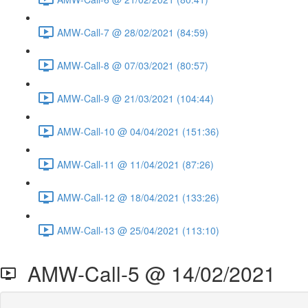
AMW-Call-7 @ 28/02/2021 (84:59)
AMW-Call-8 @ 07/03/2021 (80:57)
AMW-Call-9 @ 21/03/2021 (104:44)
AMW-Call-10 @ 04/04/2021 (151:36)
AMW-Call-11 @ 11/04/2021 (87:26)
AMW-Call-12 @ 18/04/2021 (133:26)
AMW-Call-13 @ 25/04/2021 (113:10)
AMW-Call-5 @ 14/02/2021